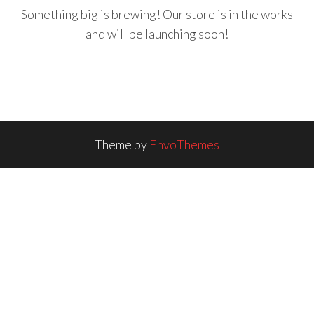
Something big is brewing! Our store is in the works
and will be launching soon!
Theme by
EnvoThemes