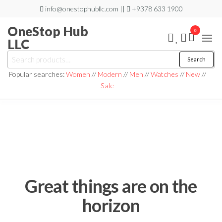
Skip
info@onestophubllc.com ||
+9378 633 1900
to
OneStop Hub
0
the
LLC
content
Search
Search
for:
Popular searches:
Women
//
Modern
//
Men
//
Watches
//
New
//
Sale
Great things are on the
horizon