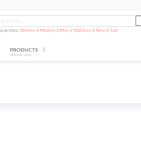
h
 searches:
Women
//
Modern
//
Men
//
Watches
//
New
//
Sale
T
PRODUCTS
SEASON SALE!