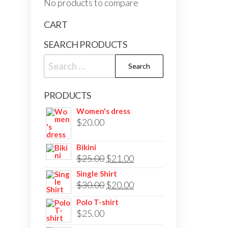
No products to compare
CART
SEARCH PRODUCTS
Search
for:
PRODUCTS
Women's dress
$
20.00
Bikini
Original
Current
$
25.00
$
21.00
price
price
Single Shirt
Original
Current
$
30.00
$
20.00
was:
is:
price
price
$25.00.
$21.00.
Polo T-shirt
was:
is:
$
25.00
$30.00.
$20.00.