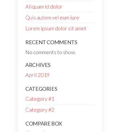
Aliquam id dolor
Quis autem vel eum iure
Lorem ipsum dolor sit amet
RECENT COMMENTS
No comments to show.
ARCHIVES
April 2019
CATEGORIES
Category #1
Category #2
COMPARE BOX