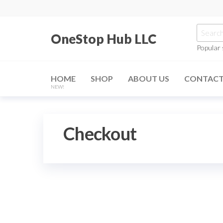
Skip
to
Searc
the
OneStop Hub LLC
for:
content
Popular
HOME
SHOP
ABOUT US
CONTAC
NEW!
Checkout