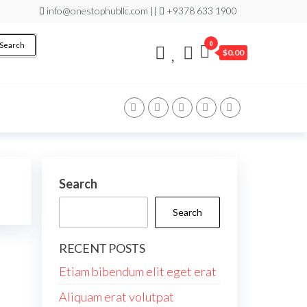
info@onestophubllc.com ||
+9378 633 1900
0
Search
$0.00
Search
Search
RECENT POSTS
Etiam bibendum elit eget erat
Aliquam erat volutpat